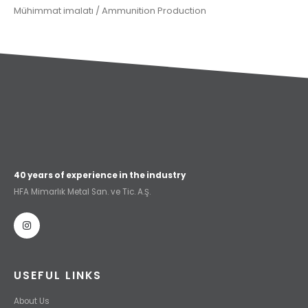
Mühimmat imalatı / Ammunition Production
40 years of experience in the industry
HFA Mimarlık Metal San. ve Tic. A.Ş.
USEFUL LINKS
About Us