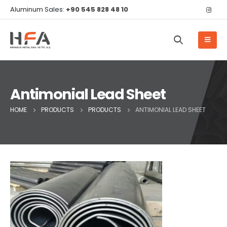
Aluminum Sales:
+90 545 828 48 10
Antimonial Lead Sheet
HOME
PRODUCTS
PRODUCTS
ANTIMONIAL LEAD SHEET