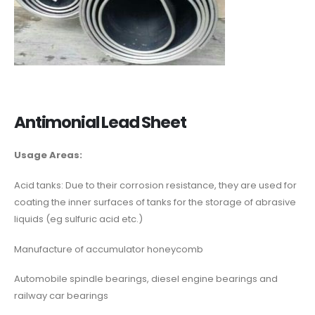
Antimonial Lead Sheet
Usage Areas:
Acid tanks: Due to their corrosion resistance, they are used for
coating the inner surfaces of tanks for the storage of abrasive
liquids (eg sulfuric acid etc.)
Manufacture of accumulator honeycomb
Automobile spindle bearings, diesel engine bearings and
railway car bearings