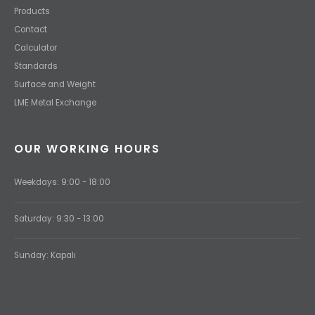
Products
Contact
Calculator
Standards
Surface and Weight
LME Metal Exchange
OUR WORKING HOURS
Weekdays: 9:00 - 18:00
Saturday: 9:30 - 13:00
Sunday: Kapalı