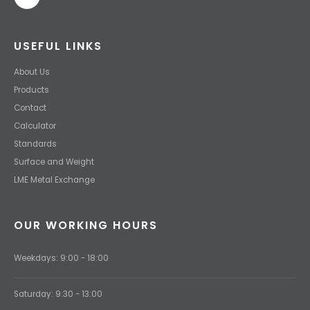
USEFUL LINKS
About Us
Products
Contact
Calculator
Standards
Surface and Weight
LME Metal Exchange
OUR WORKING HOURS
Weekdays: 9:00 - 18:00
Saturday: 9:30 - 13:00