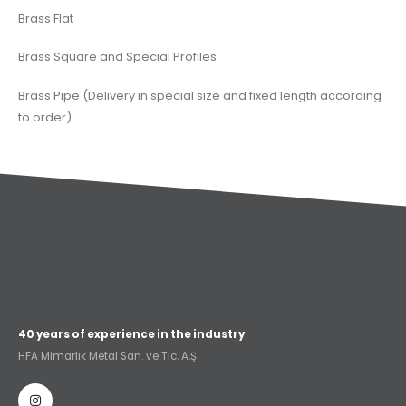
Brass Flat
Brass Square and Special Profiles
Brass Pipe (Delivery in special size and fixed length according
to order)
40 years of experience in the industry
HFA Mimarlık Metal San. ve Tic. A.Ş.