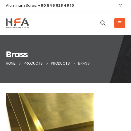
Aluminum Sales:
+90 545 828 48 10
Brass
HOME
PRODUCTS
PRODUCTS
BRASS