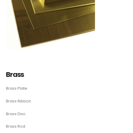
Brass
Brass Plate
Brass Ribbon
Brass Disc
Brass Rod