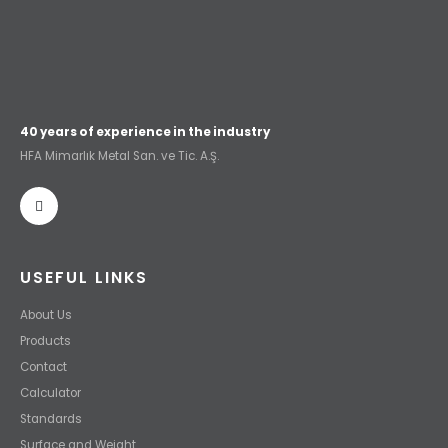
40 years of experience in the industry
HFA Mimarlık Metal San. ve Tic. A.Ş.
USEFUL LINKS
About Us
Products
Contact
Calculator
Standards
Surface and Weight