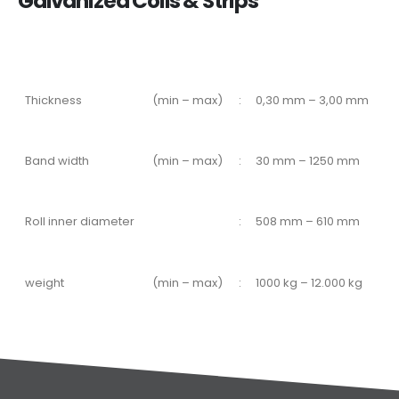
Galvanized Coils & Strips
Thickness
(min – max)
:
0,30 mm – 3,00 mm
Band width
(min – max)
:
30 mm – 1250 mm
Roll inner diameter
:
508 mm – 610 mm
weight
(min – max)
:
1000 kg – 12.000 kg