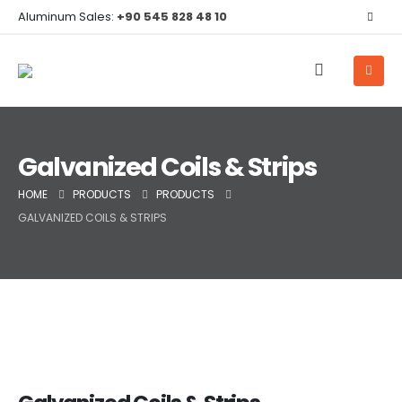
Aluminum Sales:
+90 545 828 48 10
Galvanized Coils & Strips
HOME
PRODUCTS
PRODUCTS
GALVANIZED COILS & STRIPS