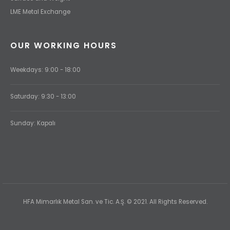
LME Metal Exchange
OUR WORKING HOURS
Weekdays: 9:00 - 18:00
Saturday: 9:30 - 13:00
Sunday: Kapalı
HFA Mimarlık Metal San. ve Tic. A.Ş. © 2021. All Rights Reserved.