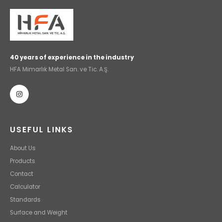
40 years of experience in the industry
HFA Mimarlık Metal San. ve Tic. A.Ş.
USEFUL LINKS
About Us
Products
Contact
Calculator
Standards
Surface and Weight