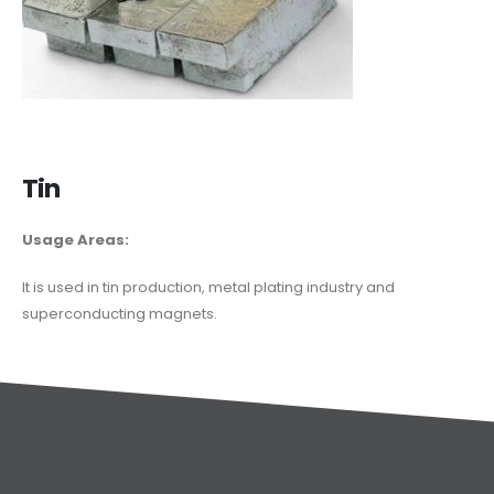
Tin
Usage Areas:
It is used in tin production, metal plating industry and
superconducting magnets.