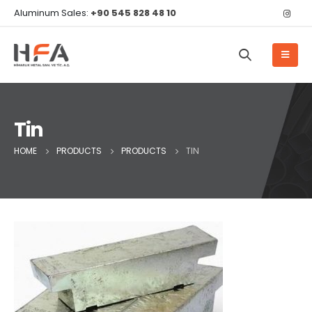
Aluminum Sales:
+90 545 828 48 10
Tin
HOME
PRODUCTS
PRODUCTS
TIN